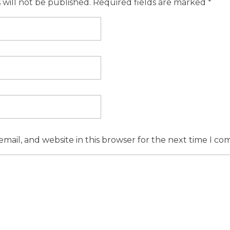
 will not be published. Required fields are marked *
mail, and website in this browser for the next time I c