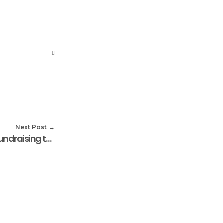
Next Post
Serendipity House Kicks Off Fundraising to Feed 1,000 Widows in December