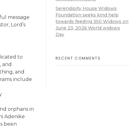
Serendipity House Widows
Foundation seeks kind help
rful message
towards feeding 350 Widows on
tor, Lord’s
June 23, 2026 World widows
Day
dicated to
RECENT COMMENTS
, and
thing, and
grams include
y
nd orphans in
mi Adenike
as been