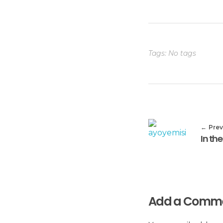
Tags: No tags
Prev
Add a Comm