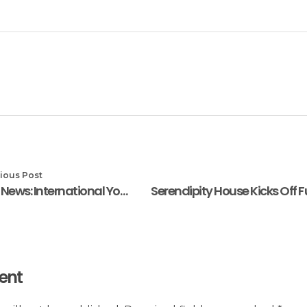
ious Post
In the News: International Youth Day: Ayo Yemisi Jaiyeola Tasks African Youths To Drive SDGs
ent