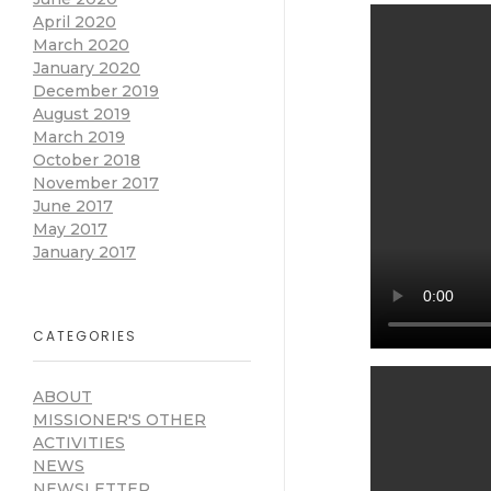
April 2020
March 2020
January 2020
December 2019
August 2019
March 2019
October 2018
November 2017
June 2017
May 2017
January 2017
CATEGORIES
ABOUT
MISSIONER'S OTHER
ACTIVITIES
NEWS
NEWSLETTER