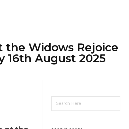
at the Widows Rejoice
y 16th August 2025