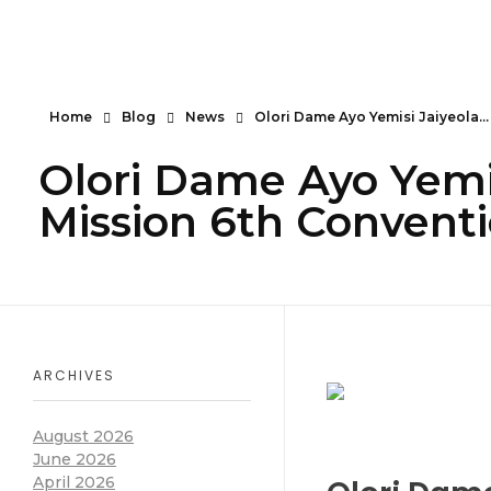
Serendipity House Widows Foundation - God's Wives International
God's Wives International Widows Ministry
Home
Blog
News
Olori Dame Ayo Yemisi Jaiyeola...
Olori Dame Ayo Yemis
Mission 6th Convent
ARCHIVES
August 2026
June 2026
April 2026