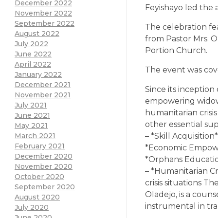
December 2022
Feyishayo led the a
November 2022
September 2022
The celebration f
August 2022
from Pastor Mrs. O
July 2022
Portion Church.
June 2022
April 2022
The event was cov
January 2022
December 2021
Since its inceptio
November 2021
empowering widow
July 2021
humanitarian crisi
June 2021
other essential su
May 2021
– *Skill Acquisiti
March 2021
February 2021
*Economic Empower
December 2020
*Orphans Educatio
November 2020
– *Humanitarian C
October 2020
crisis situations 
September 2020
Oladejo, is a cou
August 2020
instrumental in tr
July 2020
June 2020