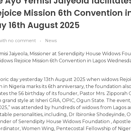
 Ayo Yemisi Jaiyeola facilitates
joice Mission 6th Convention i
 16th August 2025
with
no comment
News
isi Jaiyeola, Missioner at Serendipity House Widows Fo
 Widows Rejoice Mission 6th Convention in Lagos Wednesd
storic day yesterday 13th August 2025 when widows Rejoic
n in Nigeria marks its 6th anniversary, the foundation al
ates the 56 birthday of its founder, Pastor Mrs. Zippor
n grand style at Isheri GRA, OPIC, Ogun State. The event
025,” was attended by hundreds of widows from Lagos
otable personalities, including, Dr Ibironke Shodeyinde, 
ounder of Serendipity House Widows Foundation , Apostl
rdinator, Women Wing, Pentecostal Fellowship of Nigeri