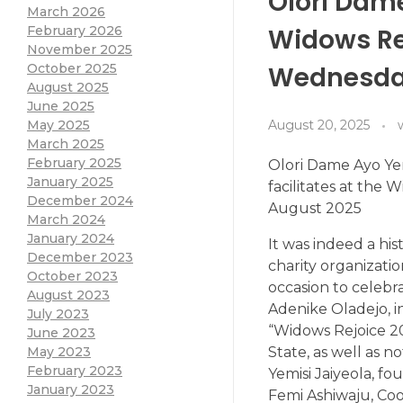
Olori Dame
March 2026
Widows Re
February 2026
November 2025
Wednesday
October 2025
August 2025
June 2025
August 20, 2025
May 2025
March 2025
February 2025
Olori Dame Ayo Yem
January 2025
facilitates at the
December 2024
August 2025
March 2024
January 2024
It was indeed a hi
December 2023
charity organizatio
October 2023
occasion to celebr
August 2023
Adenike Oladejo, i
July 2023
“Widows Rejoice 2
June 2023
State, as well as n
May 2023
February 2023
Yemisi Jaiyeola, f
January 2023
Femi Ashiwaju, Coo