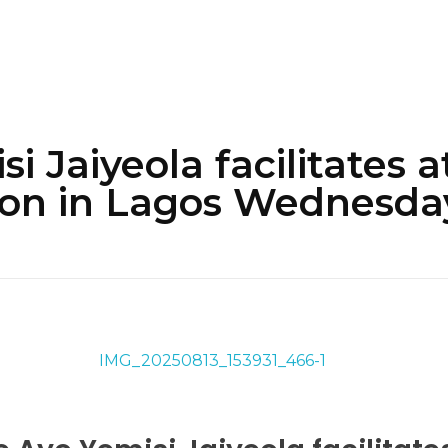
i Jaiyeola facilitates 
ion in Lagos Wednesda