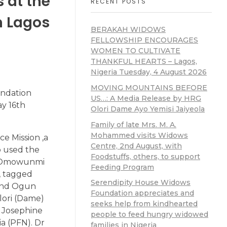
 at the
RECENT POSTS
n Lagos
BERAKAH WIDOWS
FELLOWSHIP ENCOURAGES
WOMEN TO CULTIVATE
THANKFUL HEARTS – Lagos,
Nigeria Tuesday, 4 August 2026
MOVING MOUNTAINS BEFORE
undation
US…: A Media Release by HRG
ay 16th
Olori Dame Ayo Yemisi Jaiyeola
Family of late Mrs. M. A.
Mohammed visits Widows
e Mission ,a
Centre, 2nd August, with
so used the
Foodstuffs, others, to support
ah Omowunmi
Feeding Program
, tagged
Serendipity House Widows
 and Ogun
Foundation appreciates and
Olori (Dame)
seeks help from kindhearted
e Josephine
people to feed hungry widowed
a (PFN). Dr
families in Nigeria