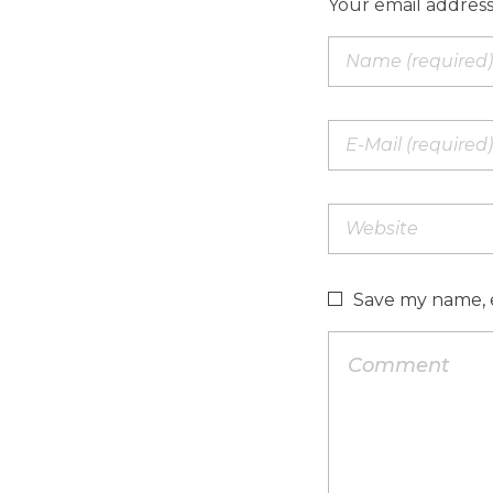
Your email address
Save my name, e