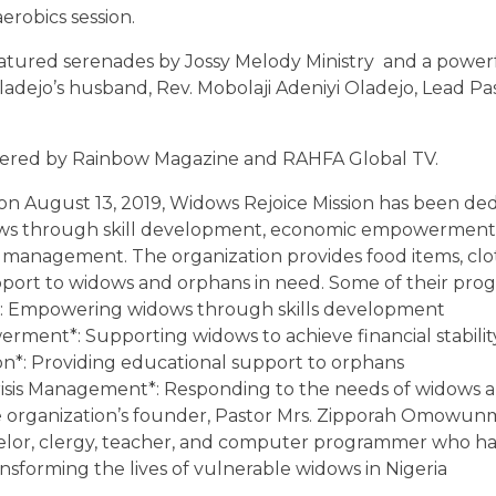
erobics session.
eatured serenades by Jossy Melody Ministry and a powe
ladejo’s husband, Rev. Mobolaji Adeniyi Oladejo, Lead Pas
ered by Rainbow Magazine and RAHFA Global TV.
n on August 13, 2019, Widows Rejoice Mission has been de
s through skill development, economic empowerment
s management. The organization provides food items, clo
pport to widows and orphans in need. Some of their pro
on*: Empowering widows through skills development
ment*: Supporting widows to achieve financial stabilit
n*: Providing educational support to orphans
risis Management*: Responding to the needs of widows a
The organization’s founder, Pastor Mrs. Zipporah Omowun
nselor, clergy, teacher, and computer programmer who h
ansforming the lives of vulnerable widows in Nigeria