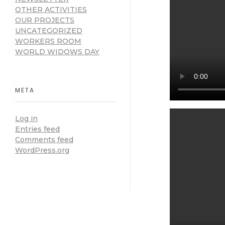
OTHER ACTIVITIES
OUR PROJECTS
UNCATEGORIZED
WORKERS ROOM
WORLD WIDOWS DAY
META
Log in
Entries feed
Comments feed
WordPress.org