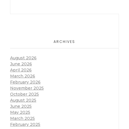
ARCHIVES
August 2026
June 2026
April 2026
March 2026
February 2026
November 2025
October 2025
August 2025
June 2025
May 2025
March 2025
February 2025