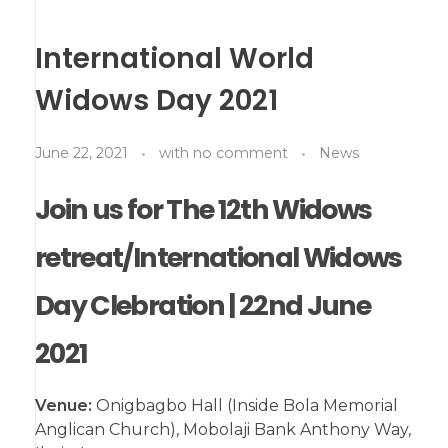
International World
Widows Day 2021
June 22, 2021
with
no comment
News
Join us for The 12th Widows
retreat/International Widows
Day Clebration | 22nd June
2021
Venue:
Onigbagbo Hall (Inside Bola Memorial
Anglican Church), Mobolaji Bank Anthony Way,