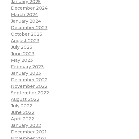
January 2025
December 2024
March 2024
January 2024
December 2023
October 2023
August 2023
July 2023
June 2023
May 2023
February 2023
January 2023
December 2022
November 2022
September 2022
August 2022
July 2022
June 2022
April 2022
January 2022
December 2021
November 2021