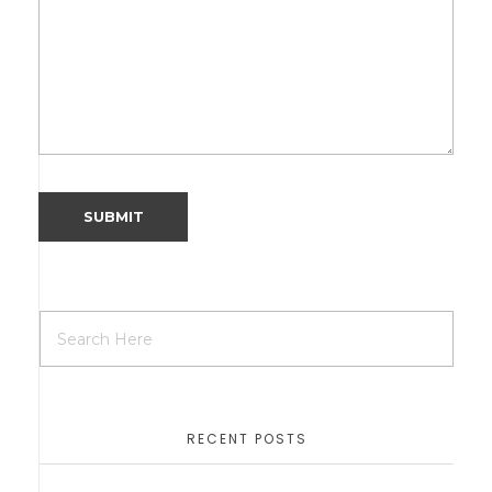
RECENT POSTS