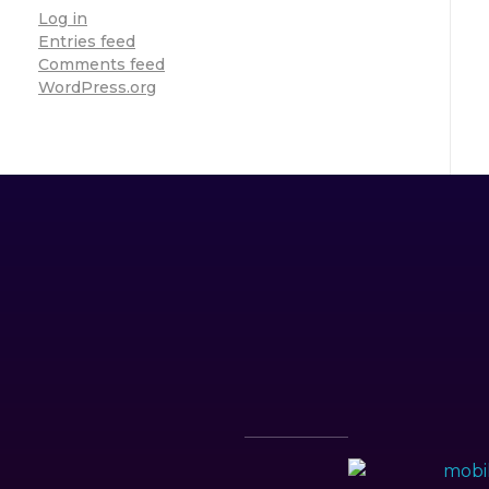
Log in
Entries feed
Comments feed
WordPress.org