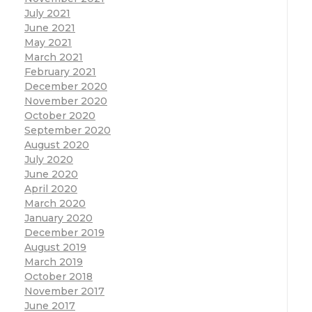
July 2021
June 2021
May 2021
March 2021
February 2021
December 2020
November 2020
October 2020
September 2020
August 2020
July 2020
June 2020
April 2020
March 2020
January 2020
December 2019
August 2019
March 2019
October 2018
November 2017
June 2017