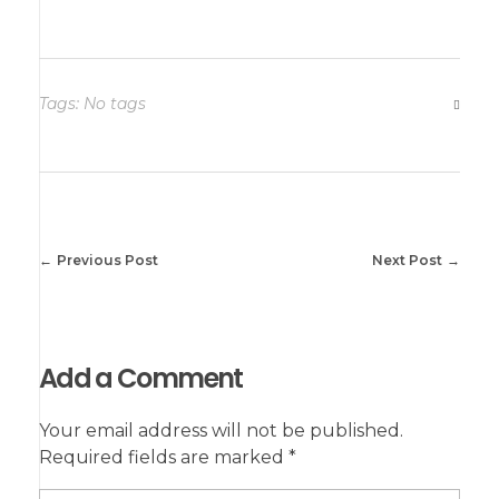
Tags: No tags
Previous Post
Next Post
Add a Comment
Your email address will not be published.
Required fields are marked *