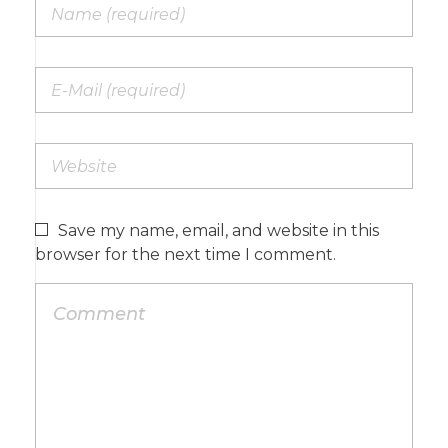
Save my name, email, and website in this
browser for the next time I comment.