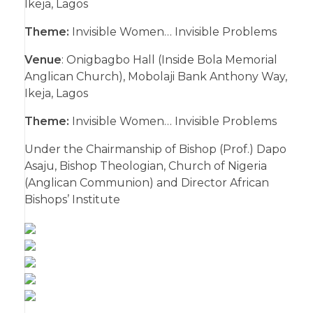
Ikeja, Lagos
Theme:
Invisible Women… Invisible Problems
Venue
: Onigbagbo Hall (Inside Bola Memorial
Anglican Church), Mobolaji Bank Anthony Way,
Ikeja, Lagos
Theme:
Invisible Women… Invisible Problems
Under the Chairmanship of Bishop (Prof.) Dapo
Asaju, Bishop Theologian, Church of Nigeria
(Anglican Communion) and Director African
Bishops’ Institute