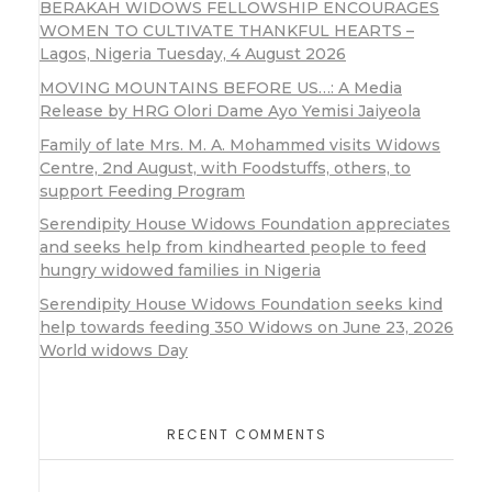
BERAKAH WIDOWS FELLOWSHIP ENCOURAGES
WOMEN TO CULTIVATE THANKFUL HEARTS –
Lagos, Nigeria Tuesday, 4 August 2026
MOVING MOUNTAINS BEFORE US…: A Media
Release by HRG Olori Dame Ayo Yemisi Jaiyeola
Family of late Mrs. M. A. Mohammed visits Widows
Centre, 2nd August, with Foodstuffs, others, to
support Feeding Program
Serendipity House Widows Foundation appreciates
and seeks help from kindhearted people to feed
hungry widowed families in Nigeria
Serendipity House Widows Foundation seeks kind
help towards feeding 350 Widows on June 23, 2026
World widows Day
RECENT COMMENTS