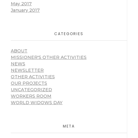
May 2017
January 2017
CATEGORIES
ABOUT
MISSIONER'S OTHER ACTIVITIES
NEWS
NEWSLETTER
OTHER ACTIVITIES
OUR PROJECTS
UNCATEGORIZED
WORKERS ROOM
WORLD WIDOWS DAY
META