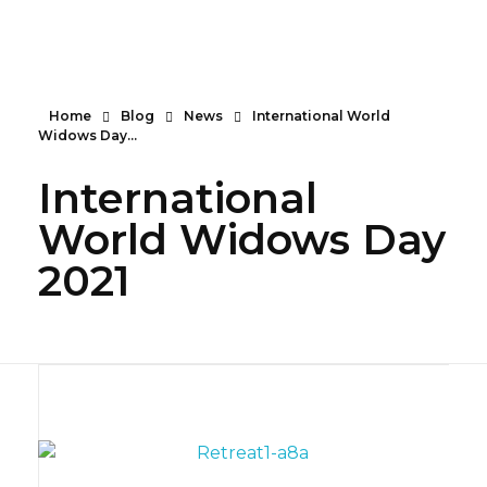
Serendipity House Widows Foundation - God's Wives International
God's Wives International Widows Ministry
Home
Blog
News
International World
Widows Day...
International
World Widows Day
2021