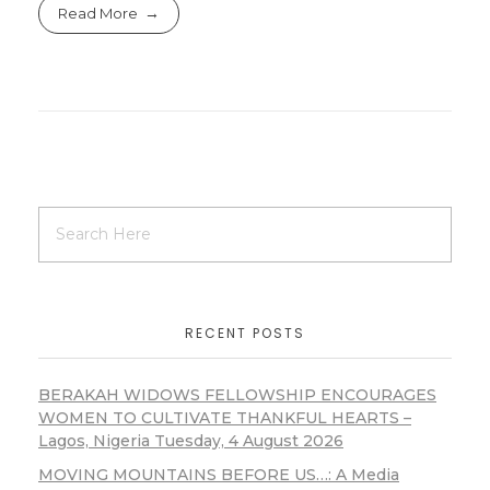
Read More
RECENT POSTS
BERAKAH WIDOWS FELLOWSHIP ENCOURAGES
WOMEN TO CULTIVATE THANKFUL HEARTS –
Lagos, Nigeria Tuesday, 4 August 2026
MOVING MOUNTAINS BEFORE US…: A Media