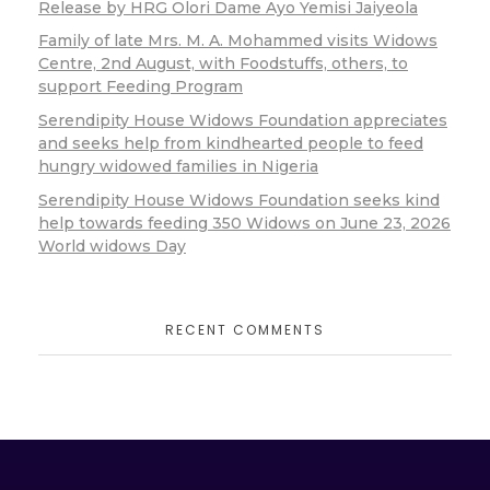
Release by HRG Olori Dame Ayo Yemisi Jaiyeola
Family of late Mrs. M. A. Mohammed visits Widows
Centre, 2nd August, with Foodstuffs, others, to
support Feeding Program
Serendipity House Widows Foundation appreciates
and seeks help from kindhearted people to feed
hungry widowed families in Nigeria
Serendipity House Widows Foundation seeks kind
help towards feeding 350 Widows on June 23, 2026
World widows Day
RECENT COMMENTS