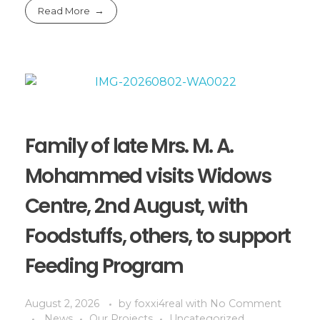
Read More
Family of late Mrs. M. A.
Mohammed visits Widows
Centre, 2nd August, with
Foodstuffs, others, to support
Feeding Program
August 2, 2026
by
foxxi4real
with
No Comment
News
Our Projects
Uncategorized