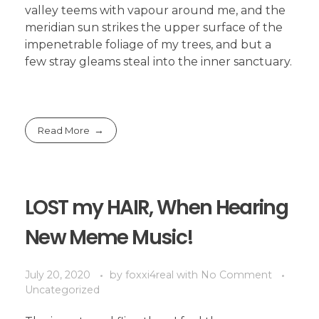
valley teems with vapour around me, and the
meridian sun strikes the upper surface of the
impenetrable foliage of my trees, and but a
few stray gleams steal into the inner sanctuary.
Read More
LOST my HAIR, When Hearing
New Meme Music!
July 20, 2020
by
foxxi4real
with
No Comment
Uncategorized