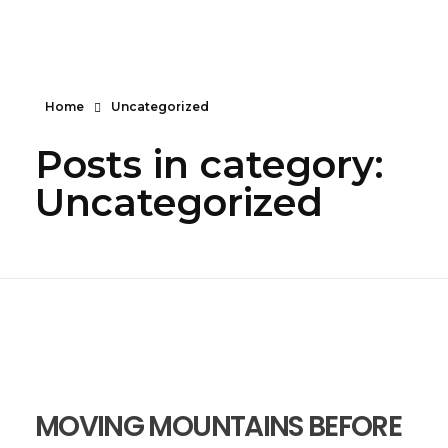
Serendipity House Widows Foundation - God's Wives International
God's Wives International Widows Ministry
Home
Uncategorized
Posts in category:
Uncategorized
MOVING MOUNTAINS BEFORE