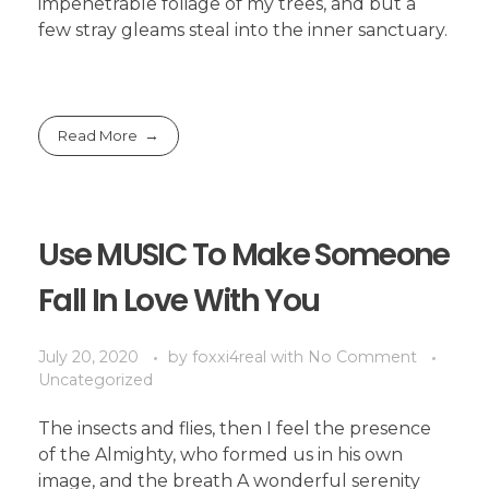
impenetrable foliage of my trees, and but a
few stray gleams steal into the inner sanctuary.
Read More
Use MUSIC To Make Someone
Fall In Love With You
July 20, 2020
by
foxxi4real
with
No Comment
Uncategorized
The insects and flies, then I feel the presence
of the Almighty, who formed us in his own
image, and the breath A wonderful serenity