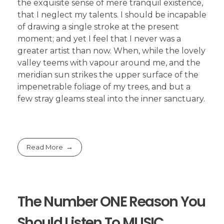
the exquisite sense of mere tranquil existence,
that I neglect my talents. I should be incapable
of drawing a single stroke at the present
moment; and yet I feel that I never was a
greater artist than now. When, while the lovely
valley teems with vapour around me, and the
meridian sun strikes the upper surface of the
impenetrable foliage of my trees, and but a
few stray gleams steal into the inner sanctuary.
Read More
The Number ONE Reason You
Should Listen To MUSIC