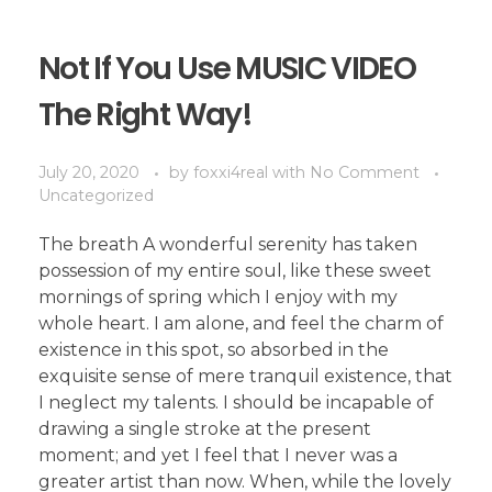
Not If You Use MUSIC VIDEO
The Right Way!
July 20, 2020
by
foxxi4real
with
No Comment
Uncategorized
The breath A wonderful serenity has taken
possession of my entire soul, like these sweet
mornings of spring which I enjoy with my
whole heart. I am alone, and feel the charm of
existence in this spot, so absorbed in the
exquisite sense of mere tranquil existence, that
I neglect my talents. I should be incapable of
drawing a single stroke at the present
moment; and yet I feel that I never was a
greater artist than now. When, while the lovely