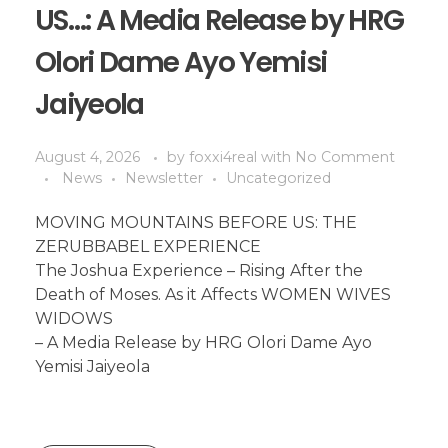
US…: A Media Release by HRG
Olori Dame Ayo Yemisi
Jaiyeola
August 4, 2026
by
foxxi4real
with
No Comment
News
Newsletter
Uncategorized
MOVING MOUNTAINS BEFORE US: THE
ZERUBBABEL EXPERIENCE
The Joshua Experience – Rising After the
Death of Moses. As it Affects WOMEN WIVES
WIDOWS
– A Media Release by HRG Olori Dame Ayo
Yemisi Jaiyeola