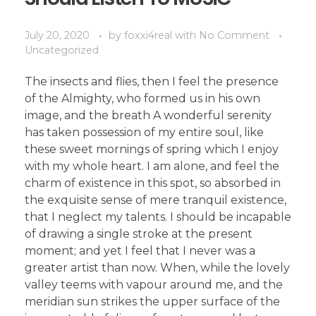
July 20, 2020
by
foxxi4real
with
No Comment
Uncategorized
The insects and flies, then I feel the presence
of the Almighty, who formed us in his own
image, and the breath A wonderful serenity
has taken possession of my entire soul, like
these sweet mornings of spring which I enjoy
with my whole heart. I am alone, and feel the
charm of existence in this spot, so absorbed in
the exquisite sense of mere tranquil existence,
that I neglect my talents. I should be incapable
of drawing a single stroke at the present
moment; and yet I feel that I never was a
greater artist than now. When, while the lovely
valley teems with vapour around me, and the
meridian sun strikes the upper surface of the