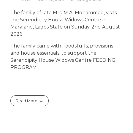
The family of late Mrs. M A. Mohammed, visits
the Serendipity House Widows Centre in
Maryland, Lagos State on Sunday, 2nd August
2026
The family came with Foodstuffs, provisions
and house essentials, to support the
Serendipity House Widows Centre FEEDING
PROGRAM
Read More