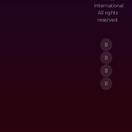
Cy
Ls
International.
&
All rights
M
Po
reserved.
Ost
Lic
Donate Now
Po
Y
Pu
Te
Lar
Rm
Ne
&
W
Co
Re
Nd
Lea
Itio
Se
N
To
P
Vi
De
O
M