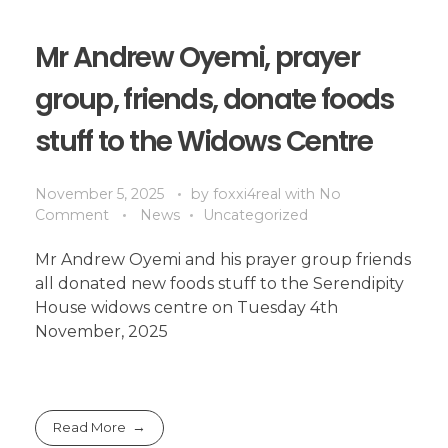
Mr Andrew Oyemi, prayer
group, friends, donate foods
stuff to the Widows Centre
November 5, 2025
by
foxxi4real
with
No
Comment
News
Uncategorized
Mr Andrew Oyemi and his prayer group friends
all donated new foods stuff to the Serendipity
House widows centre on Tuesday 4th
November, 2025
Read More