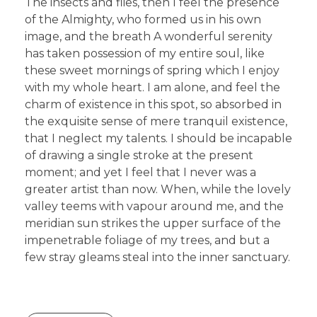
The insects and flies, then I feel the presence
of the Almighty, who formed us in his own
image, and the breath A wonderful serenity
has taken possession of my entire soul, like
these sweet mornings of spring which I enjoy
with my whole heart. I am alone, and feel the
charm of existence in this spot, so absorbed in
the exquisite sense of mere tranquil existence,
that I neglect my talents. I should be incapable
of drawing a single stroke at the present
moment; and yet I feel that I never was a
greater artist than now. When, while the lovely
valley teems with vapour around me, and the
meridian sun strikes the upper surface of the
impenetrable foliage of my trees, and but a
few stray gleams steal into the inner sanctuary.