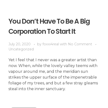
You Don’t Have To Be A Big
Corporation To Start It
July 20, 2020
by
foxxi4real
with
No Comment
Uncategorized
Yet I feel that I never was a greater artist than
now. When, while the lovely valley teems with
vapour around me, and the meridian sun
strikes the upper surface of the impenetrable
foliage of my trees, and but a few stray gleams
steal into the inner sanctuary.