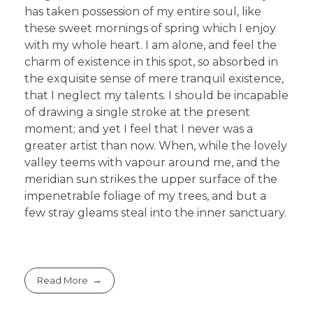
has taken possession of my entire soul, like
these sweet mornings of spring which I enjoy
with my whole heart. I am alone, and feel the
charm of existence in this spot, so absorbed in
the exquisite sense of mere tranquil existence,
that I neglect my talents. I should be incapable
of drawing a single stroke at the present
moment; and yet I feel that I never was a
greater artist than now. When, while the lovely
valley teems with vapour around me, and the
meridian sun strikes the upper surface of the
impenetrable foliage of my trees, and but a
few stray gleams steal into the inner sanctuary.
Read More