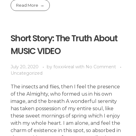
Read More
Short Story: The Truth About
MUSIC VIDEO
July 20, 2020
by
foxxi4real
with
No Comment
Uncategorized
The insects and flies, then I feel the presence
of the Almighty, who formed us in his own
image, and the breath A wonderful serenity
has taken possession of my entire soul, like
these sweet mornings of spring which I enjoy
with my whole heart. I am alone, and feel the
charm of existence in this spot, so absorbed in