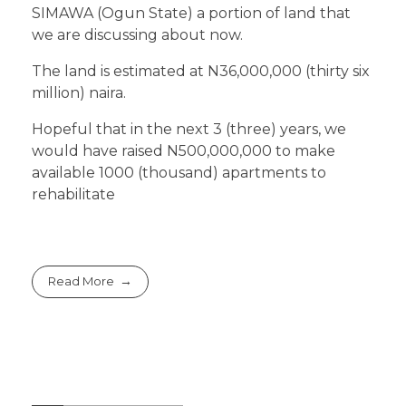
SIMAWA (Ogun State) a portion of land that
we are discussing about now.
The land is estimated at N36,000,000 (thirty six
million) naira.
Hopeful that in the next 3 (three) years, we
would have raised N500,000,000 to make
available 1000 (thousand) apartments to
rehabilitate
Read More