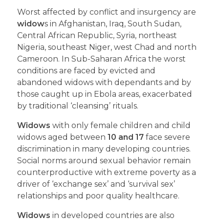
Worst affected by conflict and insurgency are
widow
s in Afghanistan, Iraq, South Sudan,
Central African Republic, Syria, northeast
Nigeria, southeast Niger, west Chad and north
Cameroon. In Sub-Saharan Africa the worst
conditions are faced by evicted and
abandoned widows with dependants and by
those caught up in Ebola areas, exacerbated
by traditional ‘cleansing’ rituals.
Widows
with only female children and child
widows aged between
10 and 17
face severe
discrimination in many developing countries.
Social norms around sexual behavior remain
counterproductive with extreme poverty as a
driver of ‘exchange sex’ and ‘survival sex’
relationships and poor quality healthcare.
Widows
in developed countries are also