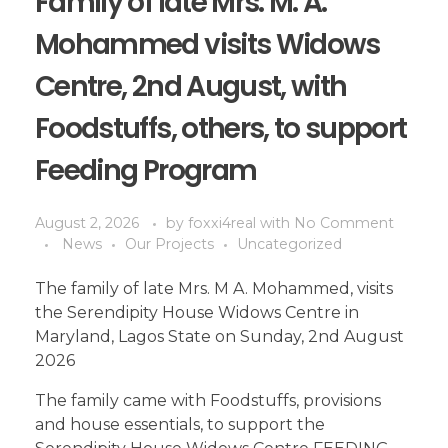
Family of late Mrs. M. A.
Mohammed visits Widows
Centre, 2nd August, with
Foodstuffs, others, to support
Feeding Program
August 2, 2026
by
foxxi4real
with
No Comment
News
Our Projects
Uncategorized
The family of late Mrs. M A. Mohammed, visits
the Serendipity House Widows Centre in
Maryland, Lagos State on Sunday, 2nd August
2026
The family came with Foodstuffs, provisions
and house essentials, to support the