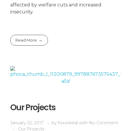
affected by welfare cuts and increased
insecurity.
Read More
Our Projects
January 22, 2017
by
foxxi4real
with
No Comment
Our Projects