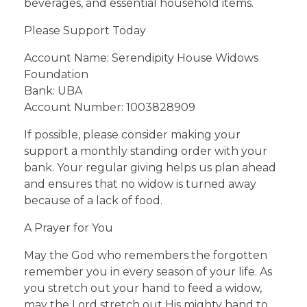
beverages, and essential household items.
Please Support Today
Account Name: Serendipity House Widows
Foundation
Bank: UBA
Account Number: 1003828909
If possible, please consider making your
support a monthly standing order with your
bank. Your regular giving helps us plan ahead
and ensures that no widow is turned away
because of a lack of food.
A Prayer for You
May the God who remembers the forgotten
remember you in every season of your life. As
you stretch out your hand to feed a widow,
may the Lord stretch out His mighty hand to