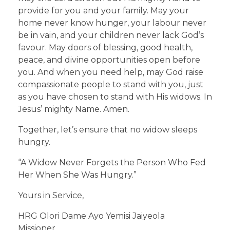
provide for you and your family. May your
home never know hunger, your labour never
be in vain, and your children never lack God’s
favour. May doors of blessing, good health,
peace, and divine opportunities open before
you. And when you need help, may God raise
compassionate people to stand with you, just
as you have chosen to stand with His widows. In
Jesus’ mighty Name. Amen.
Together, let’s ensure that no widow sleeps
hungry.
“A Widow Never Forgets the Person Who Fed
Her When She Was Hungry.”
Yours in Service,
HRG Olori Dame Ayo Yemisi Jaiyeola
Missioner