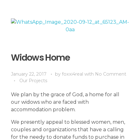
Widows Home
January 22, 2017
by
foxxi4real
with
No Comment
Our Projects
We plan by the grace of God, a home for all
our widows who are faced with
accommodation problem.
We presently appeal to blessed women, men,
couples and organizations that have a calling
for the needy to donate funds to purchase in