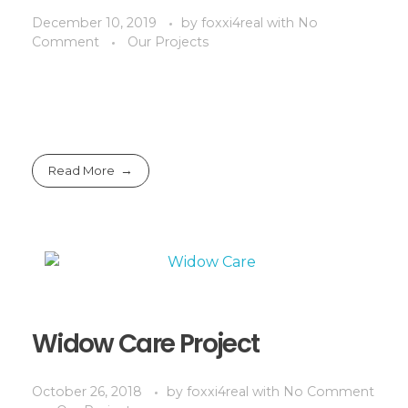
December 10, 2019
by
foxxi4real
with
No
Comment
Our Projects
Read More
Widow Care Project
October 26, 2018
by
foxxi4real
with
No Comment