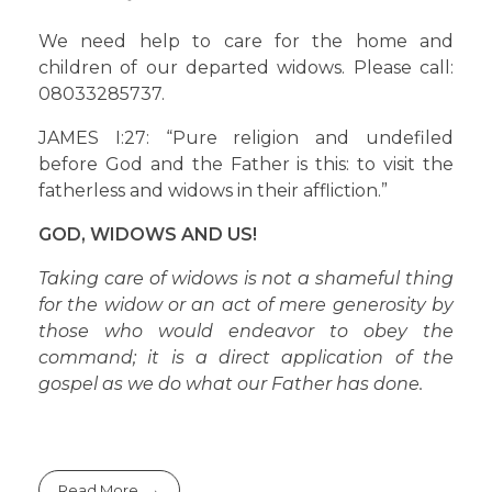
We need help to care for the home and
children of our departed widows. Please call:
08033285737.
JAMES I:27: “Pure religion and undefiled
before God and the Father is this: to visit the
fatherless and widows in their affliction.”
GOD, WIDOWS AND US!
Taking care of widows is not a shameful thing
for the widow or an act of mere generosity by
those who would endeavor to obey the
command; it is a direct application of the
gospel as we do what our Father has done.
Read More