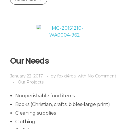
Our Needs
January 22, 2017
by
foxxi4real
with
No Comment
Our Projects
Nonperishable food items
Books (Christian, crafts, bibles-large print)
Cleaning supplies
Clothing