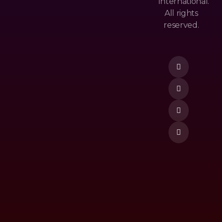
International.
&
All rights
M
Po
reserved.
Ost
Lic
Donate Now
Po
Y
Pu
Te
Lar
Rm
Ne
&
W
Co
Re
Nd
Lea
Itio
Se
N
To
P
Vi
De
O
M
Ost