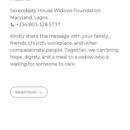
Serendipity House Widows Foundation
Maryland, Lagos
📞 +234 803 328 5737
Kindly share this message with your family,
friends, church, workplace, and other
compassionate people. Together, we can bring
hope, dignity, and a meal to a widow who is
waiting for someone to care.
Read More