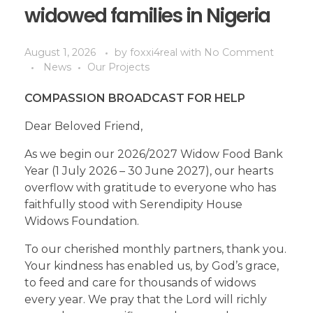
widowed families in Nigeria
August 1, 2026
by
foxxi4real
with
No Comment
News
Our Projects
COMPASSION BROADCAST FOR HELP
Dear Beloved Friend,
As we begin our 2026/2027 Widow Food Bank
Year (1 July 2026 – 30 June 2027), our hearts
overflow with gratitude to everyone who has
faithfully stood with Serendipity House
Widows Foundation.
To our cherished monthly partners, thank you.
Your kindness has enabled us, by God’s grace,
to feed and care for thousands of widows
every year. We pray that the Lord will richly