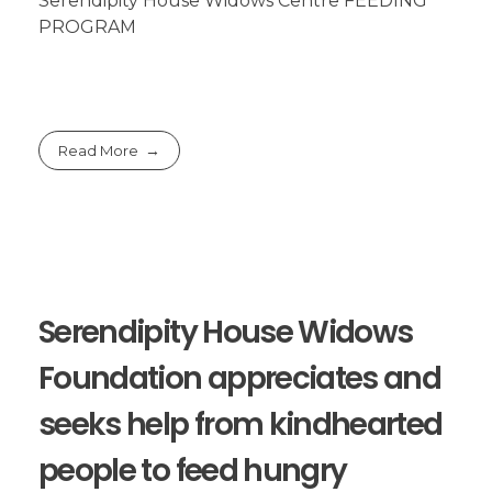
Serendipity House Widows Centre FEEDING
PROGRAM
Read More
Serendipity House Widows
Foundation appreciates and
seeks help from kindhearted
people to feed hungry