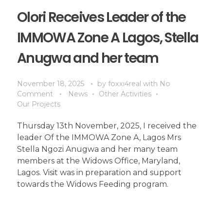
Olori Receives Leader of the
IMMOWA Zone A Lagos, Stella
Anugwa and her team
November 18, 2025
by
foxxi4real
with
No
Comment
News
Other Activities
Our Projects
Thursday 13th November, 2025, I received the
leader Of the IMMOWA Zone A, Lagos Mrs
Stella Ngozi Anugwa and her many team
members at the Widows Office, Maryland,
Lagos. Visit was in preparation and support
towards the Widows Feeding program.