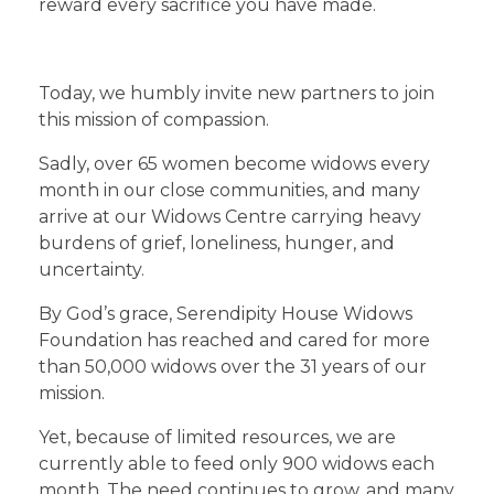
reward every sacrifice you have made.
Today, we humbly invite new partners to join
this mission of compassion.
Sadly, over 65 women become widows every
month in our close communities, and many
arrive at our Widows Centre carrying heavy
burdens of grief, loneliness, hunger, and
uncertainty.
By God’s grace, Serendipity House Widows
Foundation has reached and cared for more
than 50,000 widows over the 31 years of our
mission.
Yet, because of limited resources, we are
currently able to feed only 900 widows each
month. The need continues to grow, and many