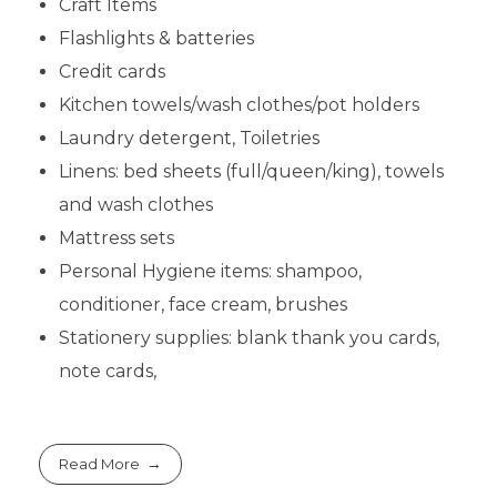
Craft Items
Flashlights & batteries
Credit cards
Kitchen towels/wash clothes/pot holders
Laundry detergent, Toiletries
Linens: bed sheets (full/queen/king), towels
and wash clothes
Mattress sets
Personal Hygiene items: shampoo,
conditioner, face cream, brushes
Stationery supplies: blank thank you cards,
note cards,
Read More