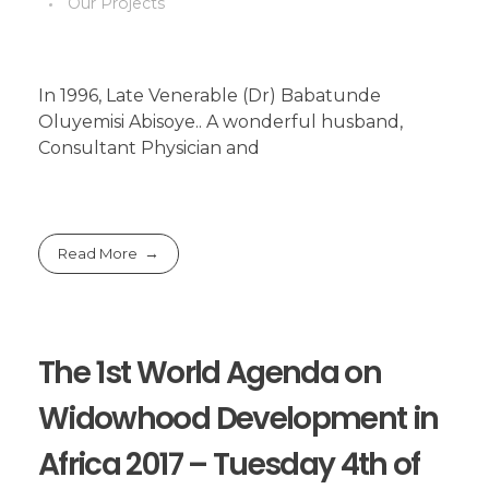
Our Projects
In 1996, Late Venerable (Dr) Babatunde
Oluyemisi Abisoye.. A wonderful husband,
Consultant Physician and
Read More
The 1st World Agenda on
Widowhood Development in
Africa 2017 – Tuesday 4th of