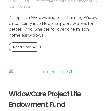
June 1, 2021
by
foxxi4real
with
No Comment
Our Projects
Zarephath Widows Shelter – Turning Widows
Uncertainty into Hope. Support widows for
better living. Shelter for over one million
homeless widows
Read More
WidowCare Project Life
Endowment Fund