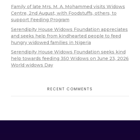
Family of late Mrs. M. A. Mohammed visits Widows
Centre, 2nd August, with Foodstuffs, others, to
support Feeding Program
Serendipity House Widows Foundation appreciates
and seeks help from kindhearted people to feed
hungry widowed families in Nigeria
Serendipity House Widows Foundation seeks kind
help towards feeding 350 Widows on June 23, 2026
World widows Day
RECENT COMMENTS