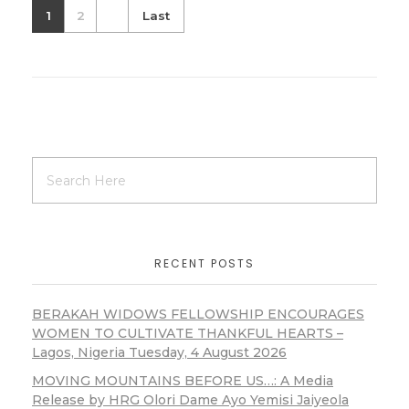
1
2
Last
RECENT POSTS
BERAKAH WIDOWS FELLOWSHIP ENCOURAGES
WOMEN TO CULTIVATE THANKFUL HEARTS –
Lagos, Nigeria Tuesday, 4 August 2026
MOVING MOUNTAINS BEFORE US…: A Media
Release by HRG Olori Dame Ayo Yemisi Jaiyeola