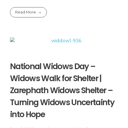
Read More
National Widows Day –
Widows Walk for Shelter |
Zarephath Widows Shelter –
Turning Widows Uncertainty
into Hope