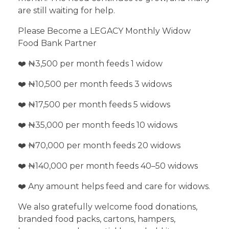
are still waiting for help.
Please Become a LEGACY Monthly Widow
Food Bank Partner
❤️ ₦3,500 per month feeds 1 widow
❤️ ₦10,500 per month feeds 3 widows
❤️ ₦17,500 per month feeds 5 widows
❤️ ₦35,000 per month feeds 10 widows
❤️ ₦70,000 per month feeds 20 widows
❤️ ₦140,000 per month feeds 40–50 widows
❤️ Any amount helps feed and care for widows.
We also gratefully welcome food donations,
branded food packs, cartons, hampers,