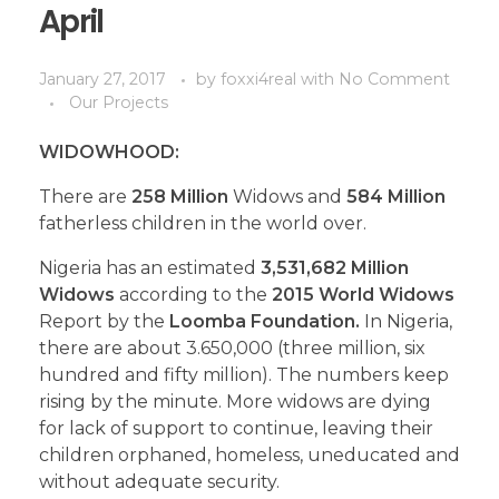
April
January 27, 2017
by
foxxi4real
with
No Comment
Our Projects
WIDOWHOOD:
There are
258 Million
Widows and
584 Million
fatherless children in the world over.
Nigeria has an estimated
3,531,682 Million
Widows
according to the
2015 World Widows
Report by the
Loomba Foundation.
In Nigeria,
there are about 3.650,000 (three million, six
hundred and fifty million). The numbers keep
rising by the minute. More widows are dying
for lack of support to continue, leaving their
children orphaned, homeless, uneducated and
without adequate security.