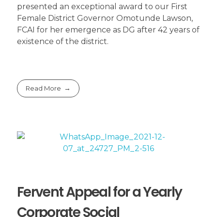
presented an exceptional award to our First
Female District Governor Omotunde Lawson,
FCAI for her emergence as DG after 42 years of
existence of the district.
Read More
Fervent Appeal for a Yearly
Corporate Social