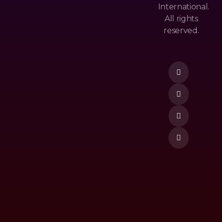
Cy
Ls
International.
&
All rights
M
Po
reserved.
Ost
Lic
Donate Now
Po
Y
Pu
Te
Lar
Rm
Ne
&
W
Co
Re
Nd
Lea
Itio
Se
N
To
P
Vi
De
O
M