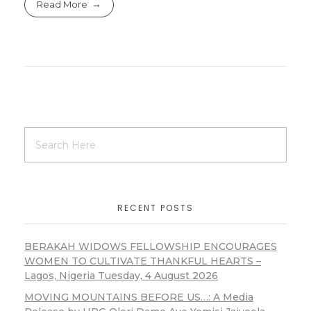
Read More
RECENT POSTS
BERAKAH WIDOWS FELLOWSHIP ENCOURAGES
WOMEN TO CULTIVATE THANKFUL HEARTS –
Lagos, Nigeria Tuesday, 4 August 2026
MOVING MOUNTAINS BEFORE US…: A Media