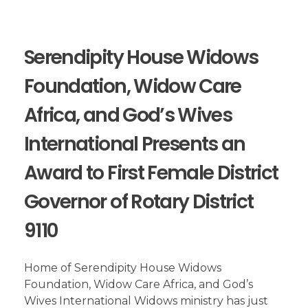
Serendipity House Widows
Foundation, Widow Care
Africa, and God’s Wives
International Presents an
Award to First Female District
Governor of Rotary District
9110
Home of Serendipity House Widows
Foundation, Widow Care Africa, and God’s
Wives International Widows ministry has just