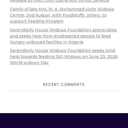
Release by HRG Olori Dame Ayo Yemisi Jaiyeola
Family of late Mrs. M. A. Mohammed visits Widows
Centre, 2nd August, with Foodstuffs, others, to
support Feeding Program
Serendipity House Widows Foundation appreciates
and seeks help from kindhearted people to feed
hungry widowed families in Nigeria
Serendipity House Widows Foundation seeks kind
help towards feeding 350 Widows on June 23, 2026
World widows Day
RECENT COMMENTS