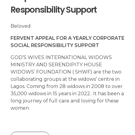
Responsibility Support
Beloved
FERVENT APPEAL FOR A YEARLY CORPORATE
SOCIAL RESPONSIBILITY SUPPORT
GOD’S WIVES INTERNATIONAL WIDOWS
MINISTRY AND SERENDIPITY HOUSE
WIDOWS’ FOUNDATION ( SHWF) are the two
collaborating groups at the widows’ centre in
Lagos. Coming from 28 widows in 2008 to over
35,000 widows in 15 years in 2022.. It has been a
long journey of full care and loving for these
women.