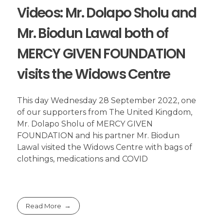
Videos: Mr. Dolapo Sholu and
Mr. Biodun Lawal both of
MERCY GIVEN FOUNDATION
visits the Widows Centre
This day Wednesday 28 September 2022, one
of our supporters from The United Kingdom,
Mr. Dolapo Sholu of MERCY GIVEN
FOUNDATION and his partner Mr. Biodun
Lawal visited the Widows Centre with bags of
clothings, medications and COVID
Read More