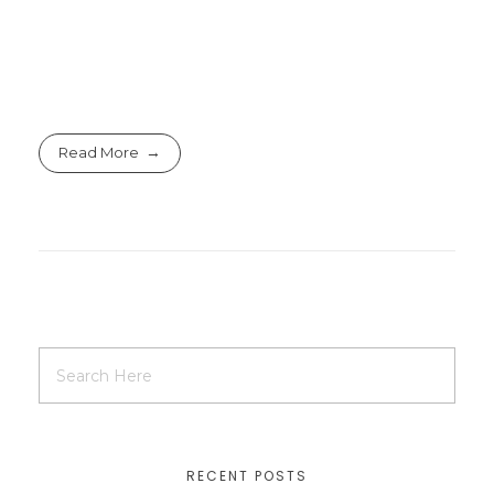
Read More
RECENT POSTS