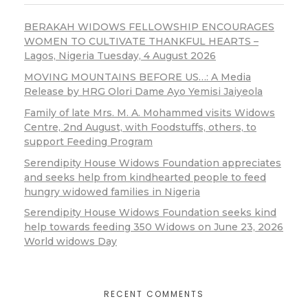
BERAKAH WIDOWS FELLOWSHIP ENCOURAGES
WOMEN TO CULTIVATE THANKFUL HEARTS –
Lagos, Nigeria Tuesday, 4 August 2026
MOVING MOUNTAINS BEFORE US…: A Media
Release by HRG Olori Dame Ayo Yemisi Jaiyeola
Family of late Mrs. M. A. Mohammed visits Widows
Centre, 2nd August, with Foodstuffs, others, to
support Feeding Program
Serendipity House Widows Foundation appreciates
and seeks help from kindhearted people to feed
hungry widowed families in Nigeria
Serendipity House Widows Foundation seeks kind
help towards feeding 350 Widows on June 23, 2026
World widows Day
RECENT COMMENTS