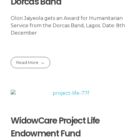
Dorcas Band
Olori Jaiyeola gets an Award for Humanitarian
Service from the Dorcas Band, Lagos. Date: 8th
December
Read More
WidowCare Project Life
Endowment Fund