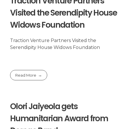
Traction Venture Partners
Visited the Serendipity House
Widows Foundation
Traction Venture Partners Visited the
Serendipity House Widows Foundation
Read More
Olori Jaiyeola gets
Humanitarian Award from