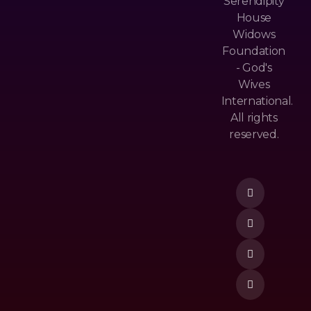
Serendipity
House
Widows
Ch
Foundation
Pri
An
- God's
Va
Ne
Wives
Cy
Ls
International.
&
All rights
M
Po
reserved.
Ost
Lic
Donate Now
Po
Y
Pu
Te
Lar
Rm
Ne
&
W
Co
Re
Nd
Lea
Itio
Se
N
To