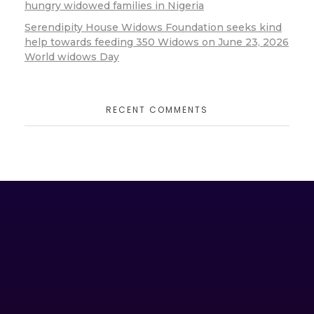
hungry widowed families in Nigeria
Serendipity House Widows Foundation seeks kind
help towards feeding 350 Widows on June 23, 2026
World widows Day
RECENT COMMENTS