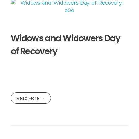
Widows and Widowers Day
of Recovery
Read More