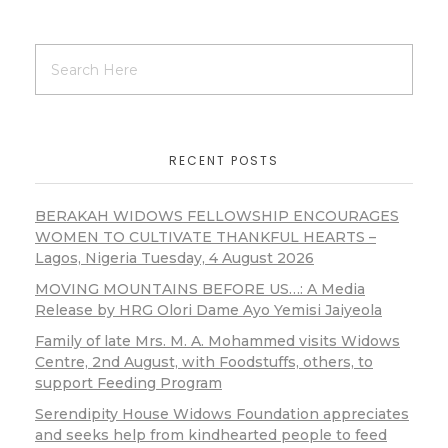
RECENT POSTS
BERAKAH WIDOWS FELLOWSHIP ENCOURAGES
WOMEN TO CULTIVATE THANKFUL HEARTS –
Lagos, Nigeria Tuesday, 4 August 2026
MOVING MOUNTAINS BEFORE US…: A Media
Release by HRG Olori Dame Ayo Yemisi Jaiyeola
Family of late Mrs. M. A. Mohammed visits Widows
Centre, 2nd August, with Foodstuffs, others, to
support Feeding Program
Serendipity House Widows Foundation appreciates
and seeks help from kindhearted people to feed