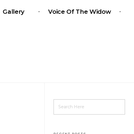
Gallery
Voice Of The Widow