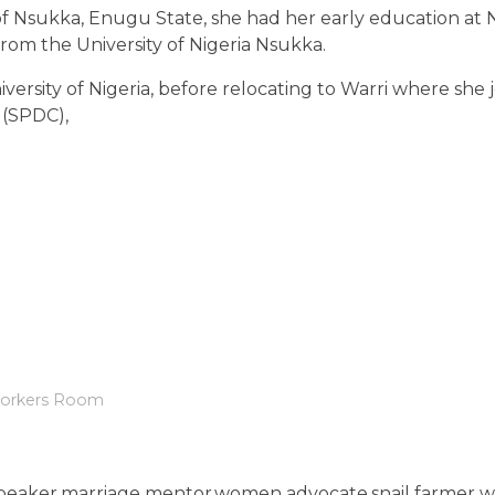
of Nsukka, Enugu State, she had her early education at 
rom the University of Nigeria Nsukka.
iversity of Nigeria, before relocating to Warri where she 
 (SPDC),
orkers Room
ic speaker,marriage mentor,women advocate,snail farmer w