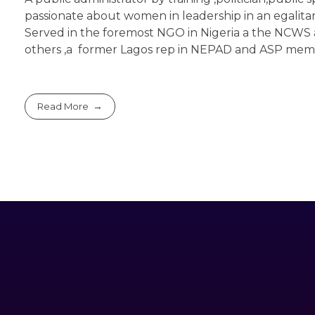
passionate about women in leadership in an egalitar
Served in the foremost NGO in Nigeria a the NCWS 
others ,a former Lagos rep in NEPAD and ASP me
Read More