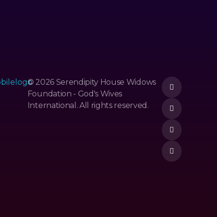
© 2026 Serendipity House Widows
Foundation - God's Wives
International. All rights reserved.