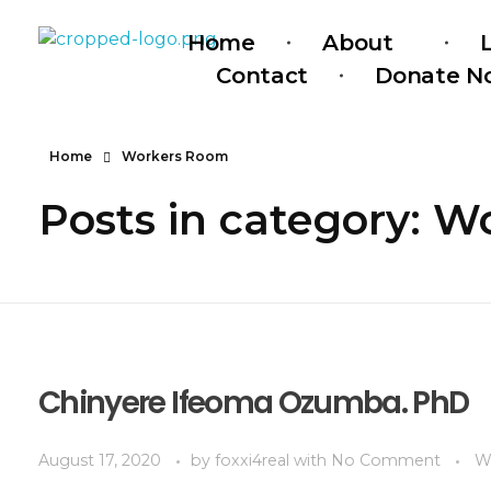
Home
About
Serendipity House Widows Foundation - God's Wives International
God's Wives International Widows Ministry
Contact
Donate N
Home
Workers Room
Posts in category: 
Chinyere Ifeoma Ozumba. PhD
August 17, 2020
by
foxxi4real
with
No Comment
W