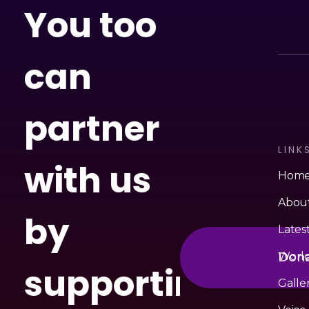
You too
can
partner
LINK
with us
Hom
Abou
by
Lates
Don
Worl
supporting
Galle