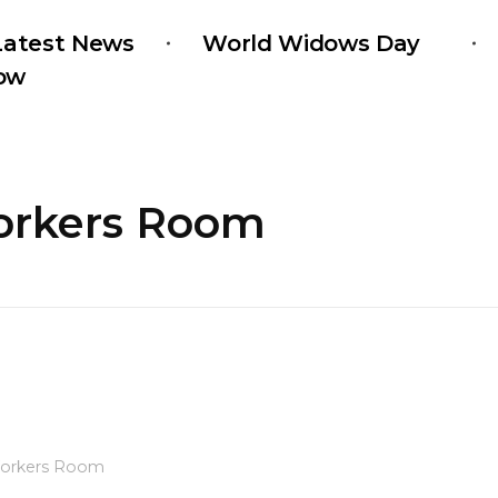
Latest News
World Widows Day
ow
Workers Room
orkers Room