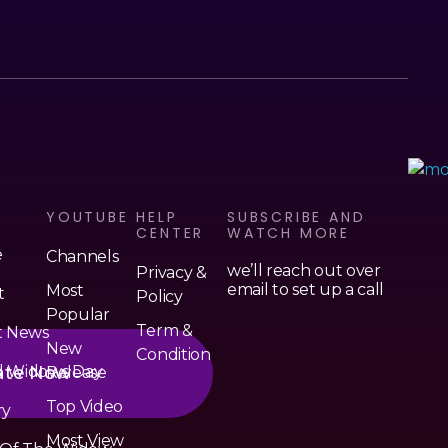
Serendipity House Widows Foundation - God's Wives International
God's Wives International Widows Ministry
S
YOUTUBE
HELP
SUBSCRIBE AND
CENTER
WATCH MORE
e
Channels
we’ll reach out over
Privacy &
email to set up a call
Most
t
Policy
Popular
Term &
t News
New
Condition
ate Now
d Widows Day
Release
Top Video
ry
Most View