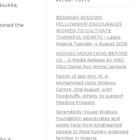
RECENT POSTS
Nsukka,
BERAKAH WIDOWS
FELLOWSHIP ENCOURAGES
joined the
WOMEN TO CULTIVATE
THANKFUL HEARTS – Lagos,
Nigeria Tuesday, 4 August 2026
MOVING MOUNTAINS BEFORE
US…: A Media Release by HRG
Olori Dame Ayo Yemisi Jaiyeola
Family of late Mrs. M. A.
Mohammed visits Widows
Centre, 2nd August, with
Foodstuffs, others, to support
Feeding Program
Serendipity House Widows
Foundation appreciates and
seeks help from kindhearted
people to feed hungry widowed
families in Nigeria
ho is