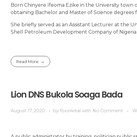
Born Chinyere Ifeoma Ezike in the University town 
obtaining Bachelor and Master of Science degrees f
She briefly served as an Assistant Lecturer at the Un
Shell Petroleum Development Company of Nigeria
Read More
Lion DNS Bukola Soaga Bada
August 17, 2020
by
foxxi4real
with
No Comment
W
A public administrator by training ,politician,publ