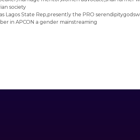
ian society
as Lagos State Rep,presently the PRO serendipitygodswi
mber in APCON a gender mainstreaming