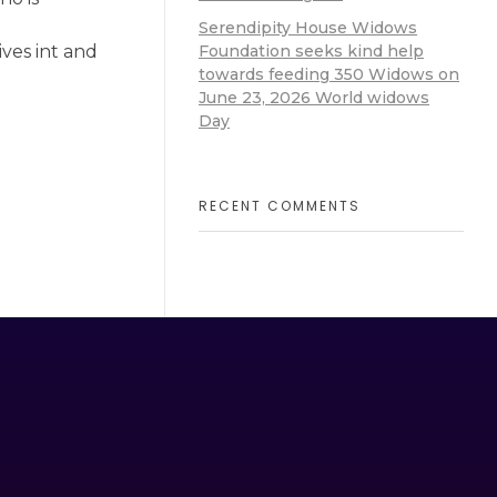
Serendipity House Widows
Foundation seeks kind help
ves int and
towards feeding 350 Widows on
June 23, 2026 World widows
Day
RECENT COMMENTS