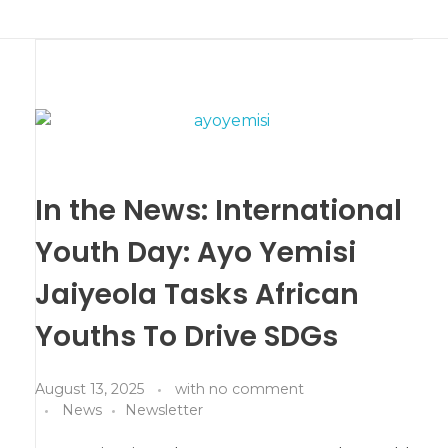
In the News: International
Youth Day: Ayo Yemisi
Jaiyeola Tasks African
Youths To Drive SDGs
August 13, 2025
with
no comment
News
Newsletter