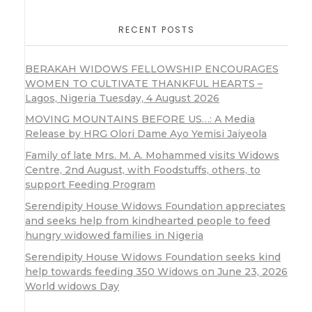
RECENT POSTS
BERAKAH WIDOWS FELLOWSHIP ENCOURAGES
WOMEN TO CULTIVATE THANKFUL HEARTS –
Lagos, Nigeria Tuesday, 4 August 2026
MOVING MOUNTAINS BEFORE US…: A Media
Release by HRG Olori Dame Ayo Yemisi Jaiyeola
Family of late Mrs. M. A. Mohammed visits Widows
Centre, 2nd August, with Foodstuffs, others, to
support Feeding Program
Serendipity House Widows Foundation appreciates
and seeks help from kindhearted people to feed
hungry widowed families in Nigeria
Serendipity House Widows Foundation seeks kind
help towards feeding 350 Widows on June 23, 2026
World widows Day