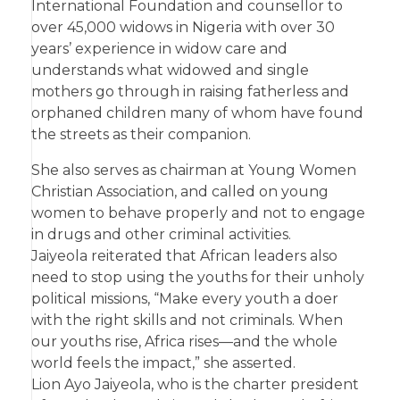
International Foundation and counsellor to
over 45,000 widows in Nigeria with over 30
years’ experience in widow care and
understands what widowed and single
mothers go through in raising fatherless and
orphaned children many of whom have found
the streets as their companion.
She also serves as chairman at Young Women
Christian Association, and called on young
women to behave properly and not to engage
in drugs and other criminal activities.
Jaiyeola reiterated that African leaders also
need to stop using the youths for their unholy
political missions, “Make every youth a doer
with the right skills and not criminals. When
our youths rise, Africa rises—and the whole
world feels the impact,” she asserted.
Lion Ayo Jaiyeola, who is the charter president