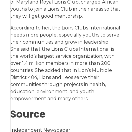
of Maryland Royal Lions Club, charged African
youths to join a Lions Club in their areas so that
they will get good mentorship.
According to her, the Lions Clubs International
needs more people, especially youths to serve
their communities and grow in leadership.
She said that the Lions Clubs International is
the world’s largest service organization, with
over 1.4 million members in more than 200
countries. She added that in Lion’s Multiple
District 404, Lions and Leos serve their
communities through projects in health,
education, environment, and youth
empowerment and many others.
Source
Independent Newspaper