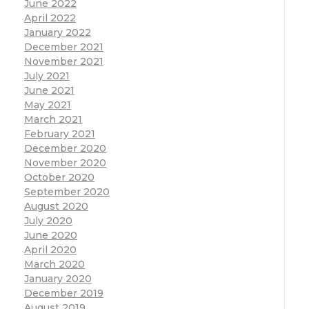
June 2022
April 2022
January 2022
December 2021
November 2021
July 2021
June 2021
May 2021
March 2021
February 2021
December 2020
November 2020
October 2020
September 2020
August 2020
July 2020
June 2020
April 2020
March 2020
January 2020
December 2019
August 2019