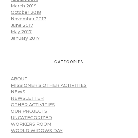
March 2019
October 2018
November 2017
June 2017
May 2017
January 2017
CATEGORIES
ABOUT
MISSIONER'S OTHER ACTIVITIES
NEWS
NEWSLETTER
OTHER ACTIVITIES
OUR PROJECTS
UNCATEGORIZED
WORKERS ROOM
WORLD WIDOWS DAY