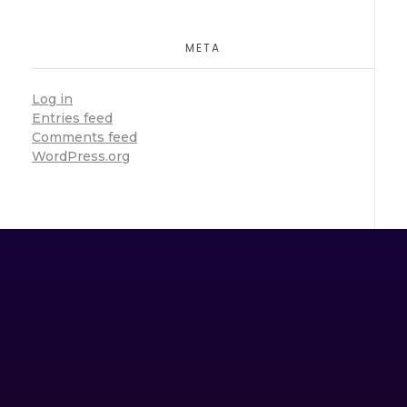
META
Log in
Entries feed
Comments feed
WordPress.org