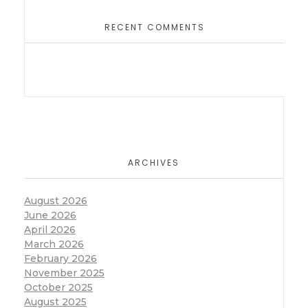
RECENT COMMENTS
ARCHIVES
August 2026
June 2026
April 2026
March 2026
February 2026
November 2025
October 2025
August 2025