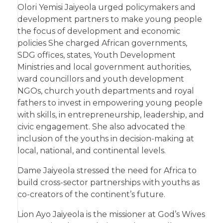
Olori Yemisi Jaiyeola urged policymakers and
development partners to make young people
the focus of development and economic
policies She charged African governments,
SDG offices, states, Youth Development
Ministries and local government authorities,
ward councillors and youth development
NGOs, church youth departments and royal
fathers to invest in empowering young people
with skills, in entrepreneurship, leadership, and
civic engagement. She also advocated the
inclusion of the youths in decision-making at
local, national, and continental levels.
Dame Jaiyeola stressed the need for Africa to
build cross-sector partnerships with youths as
co-creators of the continent’s future.
Lion Ayo Jaiyeola is the missioner at God’s Wives