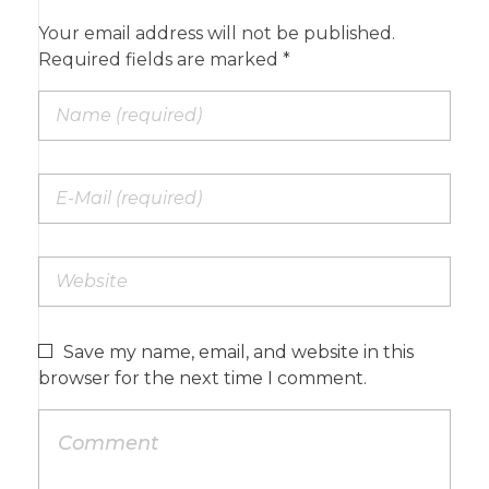
Your email address will not be published.
Required fields are marked *
Save my name, email, and website in this
browser for the next time I comment.