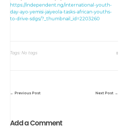
https://independent.ng/international-youth-
day-ayo-yemisi-jaiyeola-tasks-african-youths-
to-drive-sdgs/?_thumbnail_id=2203260
Tags: No tags
Previous Post
Next Post
Add a Comment