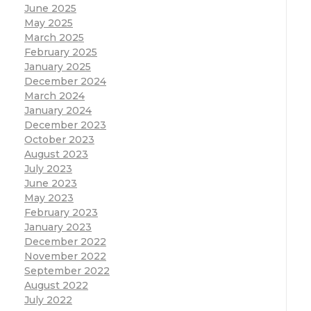
June 2025
May 2025
March 2025
February 2025
January 2025
December 2024
March 2024
January 2024
December 2023
October 2023
August 2023
July 2023
June 2023
May 2023
February 2023
January 2023
December 2022
November 2022
September 2022
August 2022
July 2022