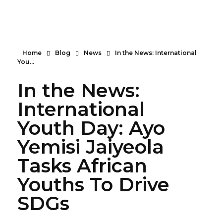
Serendipity House Widows Foundation - God's Wives International
God's Wives International Widows Ministry
Home
Blog
News
In the News: International
You...
In the News:
International
Youth Day: Ayo
Yemisi Jaiyeola
Tasks African
Youths To Drive
SDGs