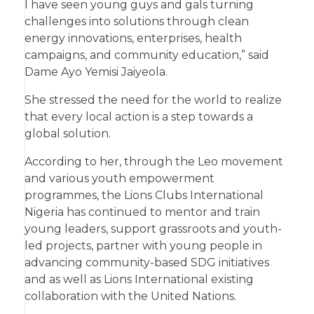
I have seen young guys and gals turning
challenges into solutions through clean
energy innovations, enterprises, health
campaigns, and community education,” said
Dame Ayo Yemisi Jaiyeola.
She stressed the need for the world to realize
that every local action is a step towards a
global solution.
According to her, through the Leo movement
and various youth empowerment
programmes, the Lions Clubs International
Nigeria has continued to mentor and train
young leaders, support grassroots and youth-
led projects, partner with young people in
advancing community-based SDG initiatives
and as well as Lions International existing
collaboration with the United Nations.