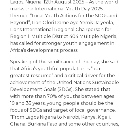
Lagos, Nigeria, 12th August 2025 – As the world
marks the International Youth Day 2025
themed “Local Youth Actions for the SDGs and
Beyond”, Lion Olori Dame Ayo Yemisi Jaiyeola,
Lions International Regional Chairperson for
Region 1, Multiple District 404 Multiple Nigeria,
has called for stronger youth engagement in
Africa’s development process.
Speaking of the significance of the day, she said
that Africa’s youthful population is “our
greatest resource” and a critical driver for the
achievement of the United Nations Sustainable
Development Goals (SDGs). She stated that
with more than 70% of youths between ages
19 and 35 years, young people should be the
focus of SDGs and target of local governance.
“From Lagos Nigeria to Nairobi, Kenya, Kigali,
Ghana, Burkina Faso and some other countries,