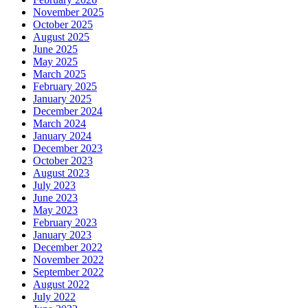
November 2025
October 2025
August 2025
June 2025
May 2025
March 2025
February 2025
January 2025
December 2024
March 2024
January 2024
December 2023
October 2023
August 2023
July 2023
June 2023
May 2023
February 2023
January 2023
December 2022
November 2022
September 2022
August 2022
July 2022