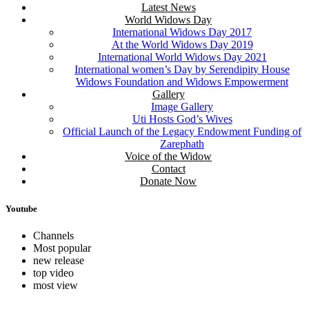
Latest News
World Widows Day
International Widows Day 2017
At the World Widows Day 2019
International World Widows Day 2021
International women’s Day by Serendipity House
Widows Foundation and Widows Empowerment
Gallery
Image Gallery
Uti Hosts God’s Wives
Official Launch of the Legacy Endowment Funding of
Zarephath
Voice of the Widow
Contact
Donate Now
Youtube
Channels
Most popular
new release
top video
most view