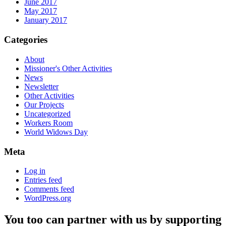
June 2017
May 2017
January 2017
Categories
About
Missioner's Other Activities
News
Newsletter
Other Activities
Our Projects
Uncategorized
Workers Room
World Widows Day
Meta
Log in
Entries feed
Comments feed
WordPress.org
You too can partner with us by supporting