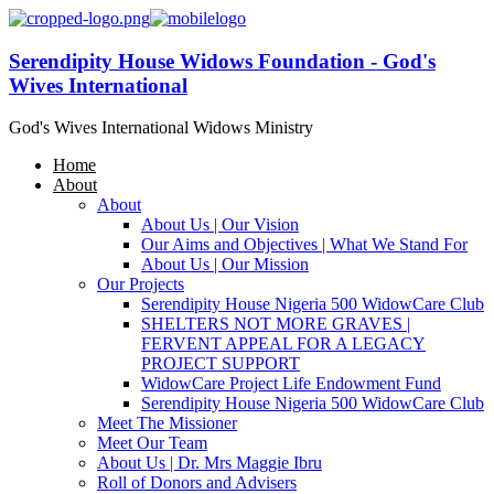
Serendipity House Widows Foundation - God's
Wives International
God's Wives International Widows Ministry
Home
About
About
About Us | Our Vision
Our Aims and Objectives | What We Stand For
About Us | Our Mission
Our Projects
Serendipity House Nigeria 500 WidowCare Club
SHELTERS NOT MORE GRAVES |
FERVENT APPEAL FOR A LEGACY
PROJECT SUPPORT
WidowCare Project Life Endowment Fund
Serendipity House Nigeria 500 WidowCare Club
Meet The Missioner
Meet Our Team
About Us | Dr. Mrs Maggie Ibru
Roll of Donors and Advisers