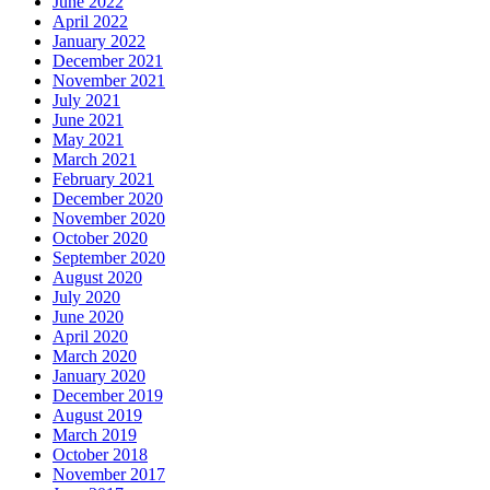
June 2022
April 2022
January 2022
December 2021
November 2021
July 2021
June 2021
May 2021
March 2021
February 2021
December 2020
November 2020
October 2020
September 2020
August 2020
July 2020
June 2020
April 2020
March 2020
January 2020
December 2019
August 2019
March 2019
October 2018
November 2017