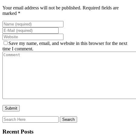
Your email address will not be published. Required fields are
marked *
Save my name, email, and website in this browser for the next
time I comment.
Recent Posts