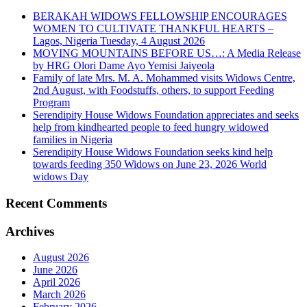
BERAKAH WIDOWS FELLOWSHIP ENCOURAGES
WOMEN TO CULTIVATE THANKFUL HEARTS –
Lagos, Nigeria Tuesday, 4 August 2026
MOVING MOUNTAINS BEFORE US…: A Media Release
by HRG Olori Dame Ayo Yemisi Jaiyeola
Family of late Mrs. M. A. Mohammed visits Widows Centre,
2nd August, with Foodstuffs, others, to support Feeding
Program
Serendipity House Widows Foundation appreciates and seeks
help from kindhearted people to feed hungry widowed
families in Nigeria
Serendipity House Widows Foundation seeks kind help
towards feeding 350 Widows on June 23, 2026 World
widows Day
Recent Comments
Archives
August 2026
June 2026
April 2026
March 2026
February 2026