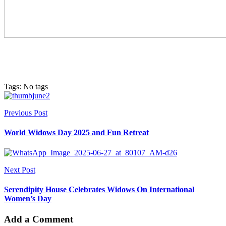
Tags: No tags
Previous Post
World Widows Day 2025 and Fun Retreat
Next Post
Serendipity House Celebrates Widows On International
Women’s Day
Add a Comment