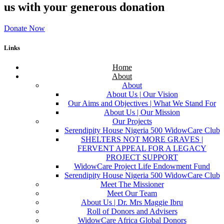
us with your generous donation
Donate Now
Links
Home
About
About
About Us | Our Vision
Our Aims and Objectives | What We Stand For
About Us | Our Mission
Our Projects
Serendipity House Nigeria 500 WidowCare Club
SHELTERS NOT MORE GRAVES |
FERVENT APPEAL FOR A LEGACY
PROJECT SUPPORT
WidowCare Project Life Endowment Fund
Serendipity House Nigeria 500 WidowCare Club
Meet The Missioner
Meet Our Team
About Us | Dr. Mrs Maggie Ibru
Roll of Donors and Advisers
WidowCare Africa Global Donors