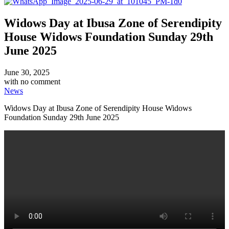
Widows Day at Ibusa Zone of Serendipity
House Widows Foundation Sunday 29th
June 2025
June 30, 2025
with
no comment
News
Widows Day at Ibusa Zone of Serendipity House Widows
Foundation Sunday 29th June 2025