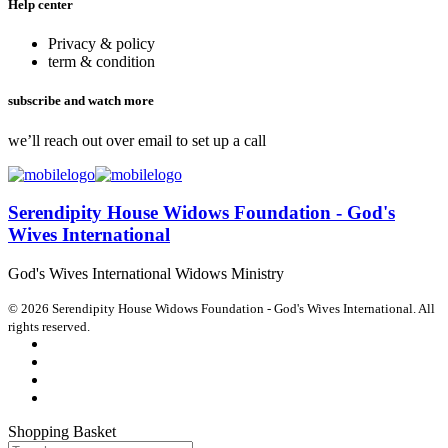
Help center
Privacy & policy
term & condition
subscribe and watch more
we’ll reach out over email to set up a call
Serendipity House Widows Foundation - God's
Wives International
God's Wives International Widows Ministry
© 2026 Serendipity House Widows Foundation - God's Wives International. All
rights reserved.
Shopping Basket