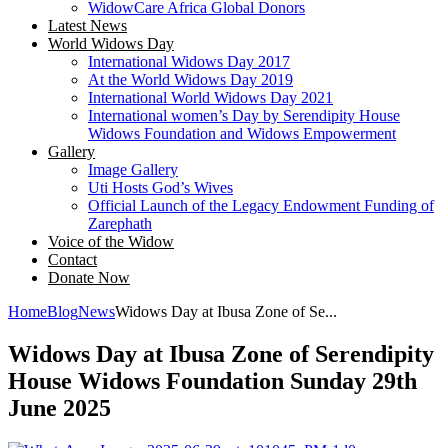
WidowCare Africa Global Donors
Latest News
World Widows Day
International Widows Day 2017
At the World Widows Day 2019
International World Widows Day 2021
International women’s Day by Serendipity House
Widows Foundation and Widows Empowerment
Gallery
Image Gallery
Uti Hosts God’s Wives
Official Launch of the Legacy Endowment Funding of
Zarephath
Voice of the Widow
Contact
Donate Now
Home
Blog
News
Widows Day at Ibusa Zone of Se...
Widows Day at Ibusa Zone of Serendipity
House Widows Foundation Sunday 29th
June 2025