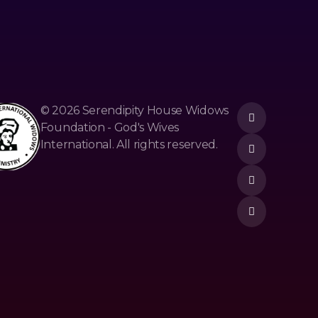
© 2026 Serendipity House Widows
Foundation - God's Wives
International. All rights reserved.