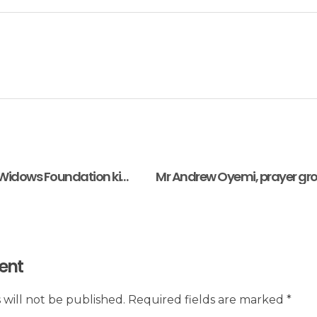
Serendipity House Widows Foundation kicks off International Diaspora Welfare Support for Widows feeding program in Nigeria
ent
 will not be published. Required fields are marked *