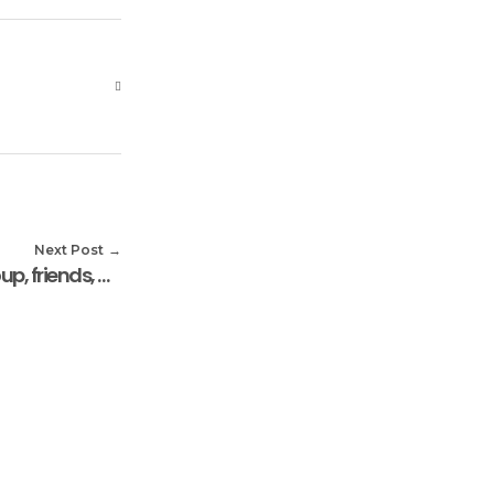
Next Post
Mr Andrew Oyemi, prayer group, friends, donate foods stuff to the Widows Centre