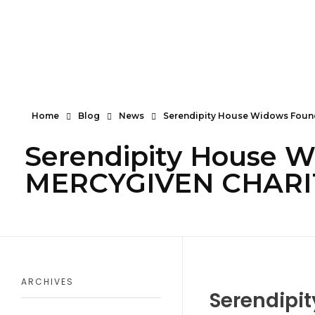
Serendipity House Widows Foundation - God's Wives International
God's Wives International Widows Ministry
Home
Blog
News
Serendipity House Widows Found
Serendipity House W
MERCYGIVEN CHARITY
ARCHIVES
Serendipi