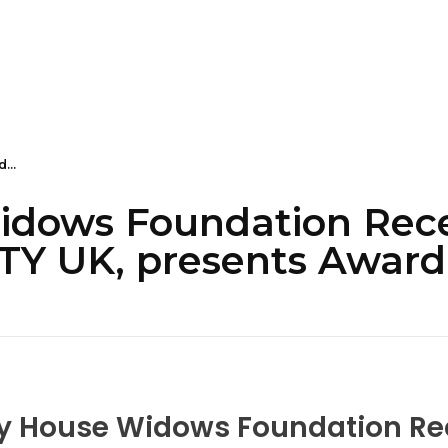
...
idows Foundation Rece
 UK, presents Award
ty House Widows Foundation Re