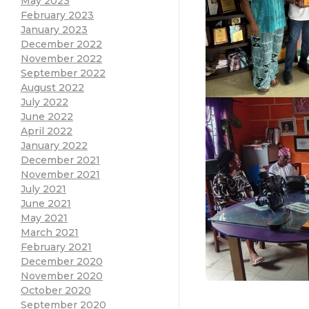
May 2023
February 2023
January 2023
December 2022
November 2022
September 2022
August 2022
July 2022
June 2022
April 2022
January 2022
December 2021
November 2021
July 2021
June 2021
May 2021
March 2021
February 2021
December 2020
November 2020
October 2020
September 2020