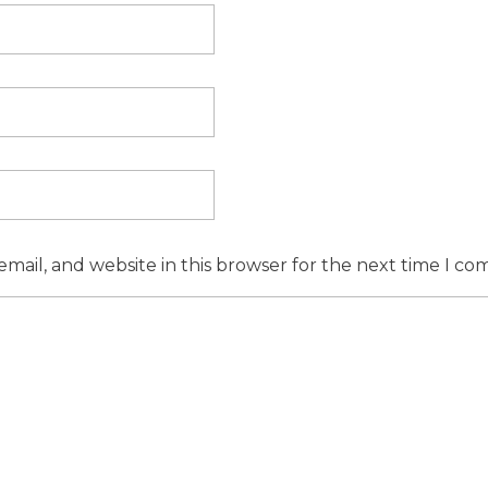
mail, and website in this browser for the next time I c