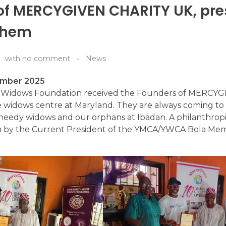
of MERCYGIVEN CHARITY UK, pre
them
with
no comment
News
ember 2025
e Widows Foundation received the Founders of MERCY
widows centre at Maryland. They are always coming to 
 needy widows and our orphans at Ibadan. A philanthrop
 by the Current President of the YMCA/YWCA Bola Mem