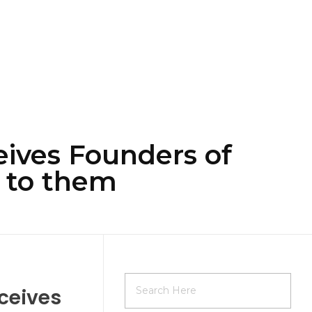
ives Founders of
 to them
ceives