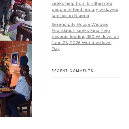
seeks help from kindhearted
people to feed hungry widowed
families in Nigeria
Serendipity House Widows
Foundation seeks kind help
towards feeding 350 Widows on
June 23, 2026 World widows
Day
RECENT COMMENTS