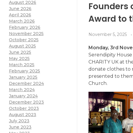
August 2026
Founders 
June 2026
April 2026
Award to 
March 2026
February 2026
November 2025
November 5, 2025
October 2025
August 2025
Monday, 3rd Nov
June 2025
Serendipity Hous
May 2025
CHARITY UK at the 
March 2025
donate clothes to
February 2025
presented to them
January 2025
Church.
December 2024
March 2024
January 2024
December 2023
October 2023
August 2023
July 2023
June 2023