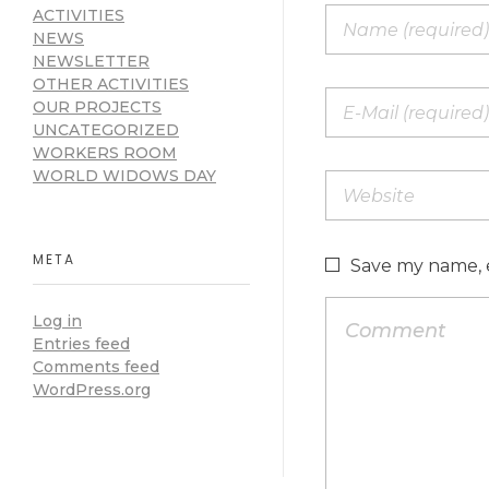
ACTIVITIES
NEWS
NEWSLETTER
OTHER ACTIVITIES
OUR PROJECTS
UNCATEGORIZED
WORKERS ROOM
WORLD WIDOWS DAY
META
Save my name, e
Log in
Entries feed
Comments feed
WordPress.org