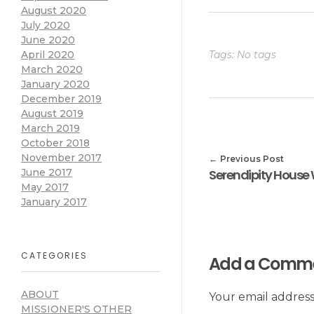
August 2020
July 2020
June 2020
April 2020
Tags: No tags
March 2020
January 2020
December 2019
August 2019
March 2019
October 2018
November 2017
Previous Post
June 2017
May 2017
January 2017
CATEGORIES
Add a Comm
ABOUT
Your email address
MISSIONER'S OTHER