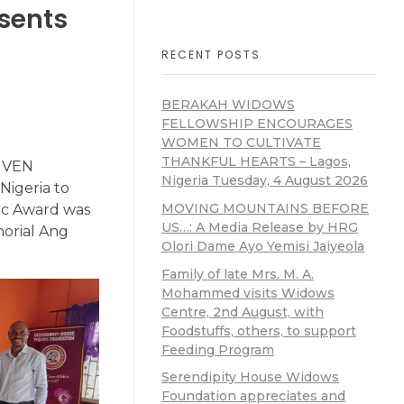
sents
RECENT POSTS
BERAKAH WIDOWS
FELLOWSHIP ENCOURAGES
WOMEN TO CULTIVATE
THANKFUL HEARTS – Lagos,
GIVEN
Nigeria Tuesday, 4 August 2026
Nigeria to
MOVING MOUNTAINS BEFORE
ic Award was
US…: A Media Release by HRG
orial Ang
Olori Dame Ayo Yemisi Jaiyeola
Family of late Mrs. M. A.
Mohammed visits Widows
Centre, 2nd August, with
Foodstuffs, others, to support
Feeding Program
Serendipity House Widows
Foundation appreciates and